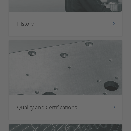
History
Quality and Certifications