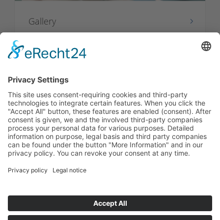
Gallery
Video