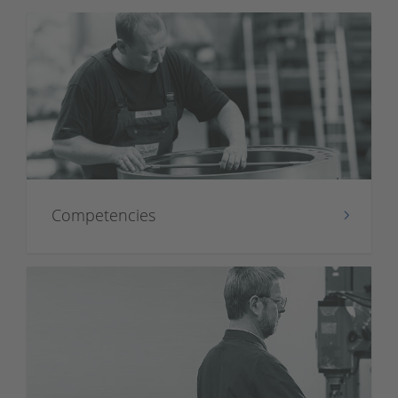
Competencies