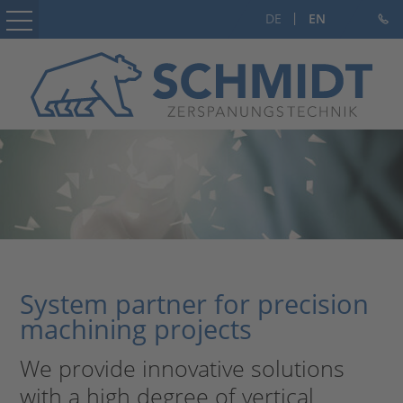
DE
EN
Home
Company
Subcontracting
Machine and jig construction
Career
Contact
System partner for precision
machining projects
We provide innovative solutions
with a high degree of vertical