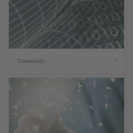
Downloads