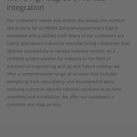
integration
Our customers' needs and wishes are always the number
one priority for SCHMIDT Zerspanungstechnik's highly
motivated and qualified staff: Many of our customers are
highly specialised industrial manufacturing companies that
operate successfully in various industry sectors. As a
certified system partner for industry in the field of
mechanical engineering and jig and fixture making, we
offer a comprehensive range of services that includes
everything from consultancy and development work,
realising customer-specific tailored solutions to on-time
assembly and installation: We offer our customers a
complete one-stop service.