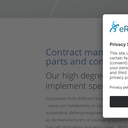
Contract manufactur
parts and complete
Our high degree of ver
implement special re
Customers from different branches of indu
- value our competency in contract work p
automotive, defence engineering and energy
as do manufacturers of packaging systems 
fuel cell technology and wind power. What s