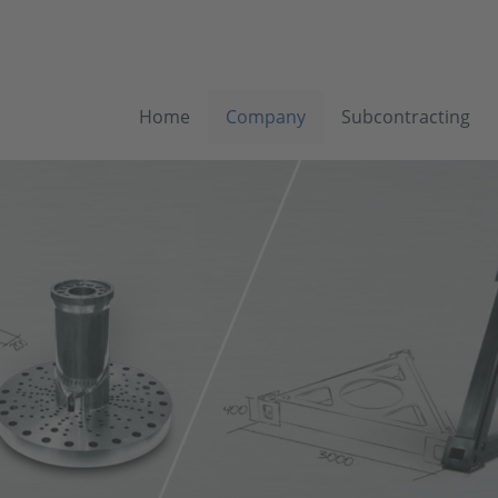
Home
Company
Subcontracting