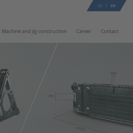
DE
EN
Machine and jig construction
Career
Contact