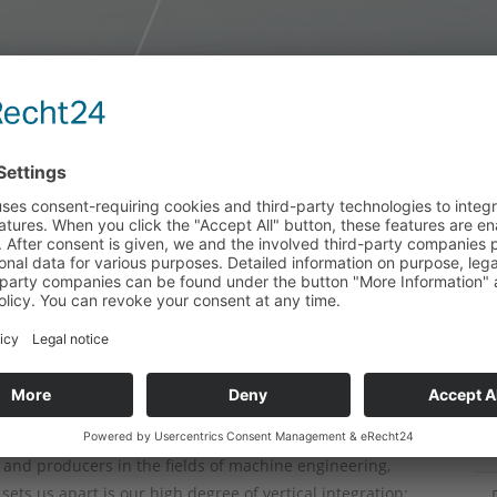
ing of individual large
C
 series
tical integration allows us to
quirements in-house
stry - from systems engineering to crushing technology
iece manufacture. Companies in the steelmaking,
 technology sectors put their trust in our experience,
and producers in the fields of machine engineering,
ets us apart is our high degree of vertical integration: