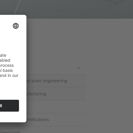
ompany
Competencies
Mechanical and plant engineering
Contract manufacturing
History
Quality and Certifications
Downloads