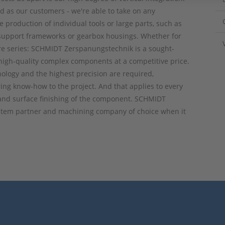
d as our customers - we're able to take on any
e production of individual tools or large parts, such as
support frameworks or gearbox housings. Whether for
ire series: SCHMIDT Zerspanungstechnik is a sought-
high-quality complex components at a competitive price.
ology and the highest precision are required,
ing know-how to the project. And that applies to every
 and surface finishing of the component. SCHMIDT
ystem partner and machining company of choice when it