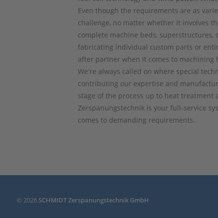
Even though the requirements are as varie
challenge, no matter whether it involves th
complete machine beds, superstructures, 
fabricating individual custom parts or ent
after partner when it comes to machining 
We're always called on where special techn
contributing our expertise and manufactur
stage of the process up to heat treatment
Zerspanungstechnik is your full-service s
comes to demanding requirements.
© 2026
SCHMIDT Zerspanungstechnik GmbH